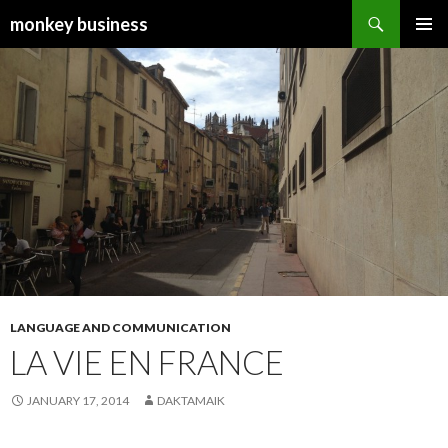
Search
monkey business
SKIP
PRIMAR
TO
MENU
CONTENT
LANGUAGE AND COMMUNICATION
LA VIE EN FRANCE
JANUARY 17, 2014
DAKTAMAIK