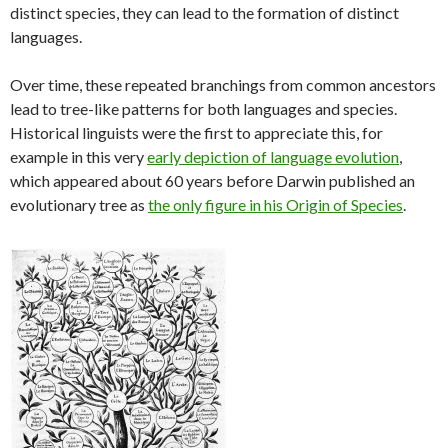
distinct species, they can lead to the formation of distinct
languages.
Over time, these repeated branchings from common ancestors
lead to tree-like patterns for both languages and species.
Historical linguists were the first to appreciate this, for
example in this very
early depiction of language evolution
,
which appeared about 60 years before Darwin published an
evolutionary tree as
the only figure in his Origin of Species
.