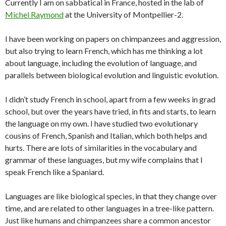
Currently I am on sabbatical in France, hosted in the lab of
Michel Raymond
at the University of Montpellier-2.
I have been working on papers on chimpanzees and aggression,
but also trying to learn French, which has me thinking a lot
about language, including the evolution of language, and
parallels between biological evolution and linguistic evolution.
I didn’t study French in school, apart from a few weeks in grad
school, but over the years have tried, in fits and starts, to learn
the language on my own. I have studied two evolutionary
cousins of French, Spanish and Italian, which both helps and
hurts. There are lots of similarities in the vocabulary and
grammar of these languages, but my wife complains that I
speak French like a Spaniard.
Languages are like biological species, in that they change over
time, and are related to other languages in a tree-like pattern.
Just like humans and chimpanzees share a common ancestor