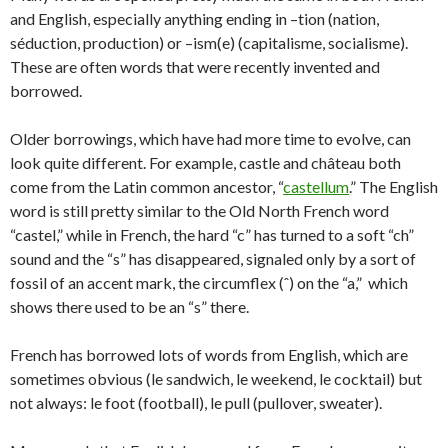
and English, especially anything ending in –tion (nation,
séduction, production) or –ism(e) (capitalisme, socialisme).
These are often words that were recently invented and
borrowed.
Older borrowings, which have had more time to evolve, can
look quite different. For example, castle and château both
come from the Latin common ancestor, “
castellum
.” The English
word is still pretty similar to the Old North French word
“castel,” while in French, the hard “c” has turned to a soft “ch”
sound and the “s” has disappeared, signaled only by a sort of
fossil of an accent mark, the circumflex (ˆ) on the “a,” which
shows there used to be an “s” there.
French has borrowed lots of words from English, which are
sometimes obvious (le sandwich, le weekend, le cocktail) but
not always: le foot (football), le pull (pullover, sweater).