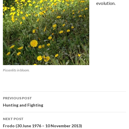
evolution.
Pissenlits in bloom.
Post
PREVIOUS POST
navigation
Hunting and Fighting
NEXT POST
Frodo (30 June 1976 – 10 November 2013)