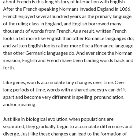
about French is this long history of interaction with English.
After the French-speaking Normans invaded England in 1066,
French enjoyed several hundred years as the primary language
of the ruling class in England, and English borrowed many
thousands of words from French. As a result, written French
looks a bit more like English than other Romance languages do;
and written English looks rather more like a Romance language
than other Germanic languages do. And ever since the Norman
invasion, English and French have been trading words back and
forth.
Like genes, words accumulate tiny changes over time. Over
long periods of time, words with a shared ancestry can drift
apart and become very different in spelling, pronunciation,
and/or meaning.
Just like in biological evolution, when populations are
separated, they gradually begin to accumulate differences and
diverge. Just like these changes can lead to the formation of