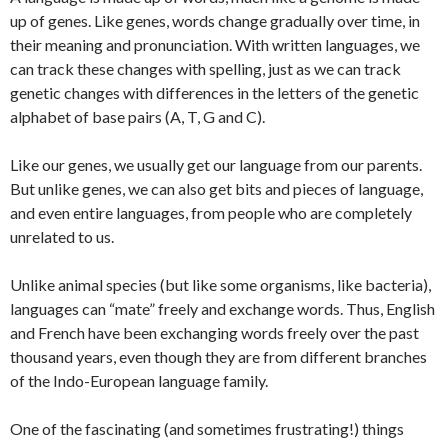
up of genes. Like genes, words change gradually over time, in
their meaning and pronunciation. With written languages, we
can track these changes with spelling, just as we can track
genetic changes with differences in the letters of the genetic
alphabet of base pairs (A, T, G and C).
Like our genes, we usually get our language from our parents.
But unlike genes, we can also get bits and pieces of language,
and even entire languages, from people who are completely
unrelated to us.
Unlike animal species (but like some organisms, like bacteria),
languages can “mate” freely and exchange words. Thus, English
and French have been exchanging words freely over the past
thousand years, even though they are from different branches
of the Indo-European language family.
One of the fascinating (and sometimes frustrating!) things