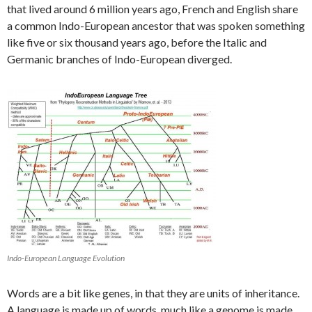
that lived around 6 million years ago, French and English share
a common Indo-European ancestor that was spoken something
like five or six thousand years ago, before the Italic and
Germanic branches of Indo-European diverged.
Indo-European Language Evolution
Words are a bit like genes, in that they are units of inheritance.
A language is made up of words, much like a genome is made