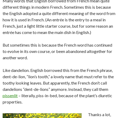
Many words that English borrowed from French mean quite
different things in modern French. Sometimes this is because
the English adopted a quite different meaning of the word from
how it is used in French. (An entrée is the entry to a meal in
French, just a light little starter course, but for some reason an
entrée has come to mean the main dish in English.)
But sometimes this is because the French word has continued
to evolve in its own course, or been abandoned altogether for
another word.
Like dandelion. English borrowed this from the French phrase,
dent-de-lion, “lion’s tooth,” a lovely name that must refer to the
toothy looking leaves. But apparently, the French don’t call
dandelions “dent-de-lions” anymore. Instead, they call them
pissenlit
– literally, piss-in-bed, because of the plant’s diuretic
properties.
Thanks a lot,