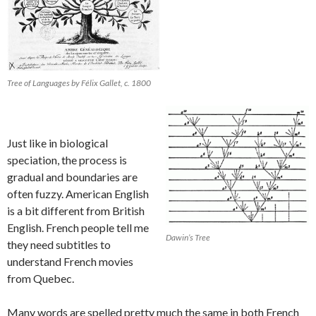
Tree of Languages by Félix Gallet, c. 1800
Just like in biological
speciation, the process is
gradual and boundaries are
often fuzzy. American English
is a bit different from British
English. French people tell me
Dawin’s Tree
they need subtitles to
understand French movies
from Quebec.
Many words are spelled pretty much the same in both French