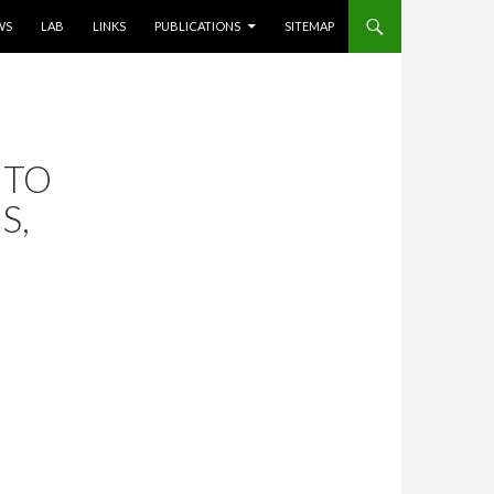
WS
LAB
LINKS
PUBLICATIONS
SITEMAP
 TO
S,