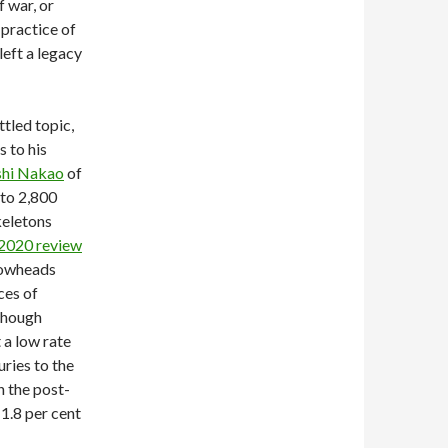
f war, or
 practice of
left a legacy
tled topic,
 to his
ashi Nakao
of
 to 2,800
keletons
2020 review
rrowheads
ces of
though
 a low rate
uries to the
 the post-
 1.8 per cent