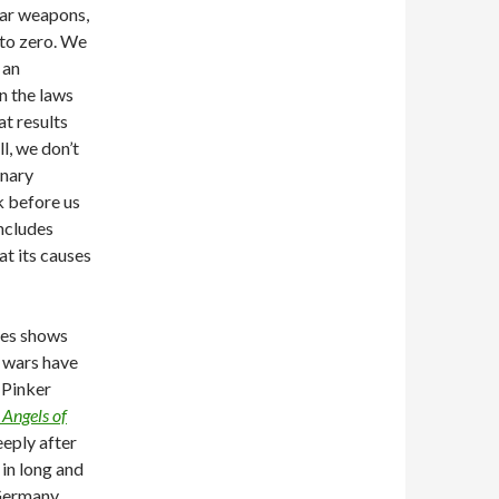
ear weapons,
 to zero. We
 an
en the laws
at results
l, we don’t
onary
k before us
includes
at its causes
tes shows
t wars have
 Pinker
 Angels of
eeply after
in long and
Germany,