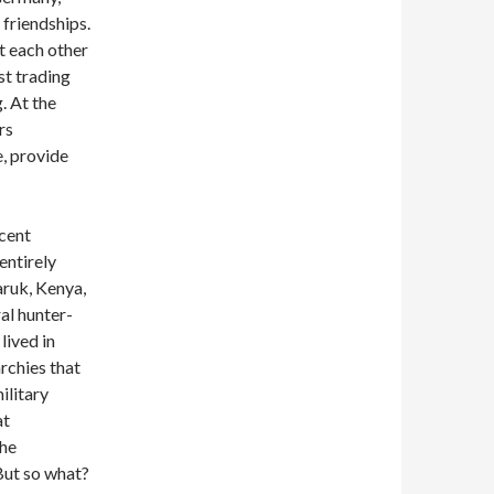
 friendships.
t each other
st trading
. At the
rs
e, provide
ecent
entirely
aruk, Kenya,
al hunter-
lived in
rchies that
ilitary
at
the
But so what?