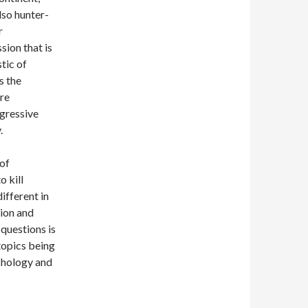
lso hunter-
r
sion that is
tic of
s the
are
gressive
.
of
 kill
ifferent in
tion and
 questions is
 topics being
ychology and