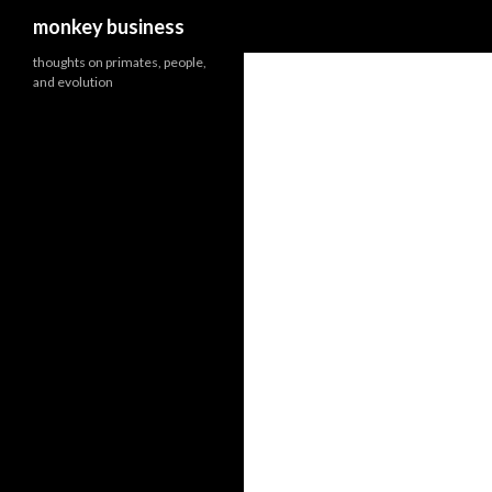
Search
monkey business
thoughts on primates, people,
and evolution