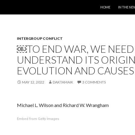
SKIP TO CONTENT
HOME
IN THE NE
INTERGROUP CONFLICT
￼TO END WAR, WE NEED
UNDERSTAND ITS ORIGIN
EVOLUTION AND CAUSES
MAY 12, 2022
DAKTAMAIK
3 COMMENTS
Michael L. Wilson and Richard W. Wrangham
Embed from Getty Images