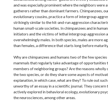
and was especially prominent where the neighbors were a
gatherers rather than dominant farmers. Chimpanzees, ou
evolutionary cousins, practice a form of intergroup aggres
strikingly similar to the hit-and-run aggression characteris
human small-scale societies. In chimpanzees and in human
initiators and the victims of lethal intergroup aggression 
overwhelmingly males. In both species, males are more ag
than females, a difference that starts long before maturity
Why are chimpanzees and humans two of the few species 
mammals that regularly take advantage of opportunities to
members of neighboring groups? Are the reasons wholly d
the two species, or do they share some aspects of motiva
explanation, in which case, what are they? To rule out such
unworthy of an essay in a scientific journal. They concern
actively explored in behavioral ecology, evolutionary ps
the neurosciences, among other areas.