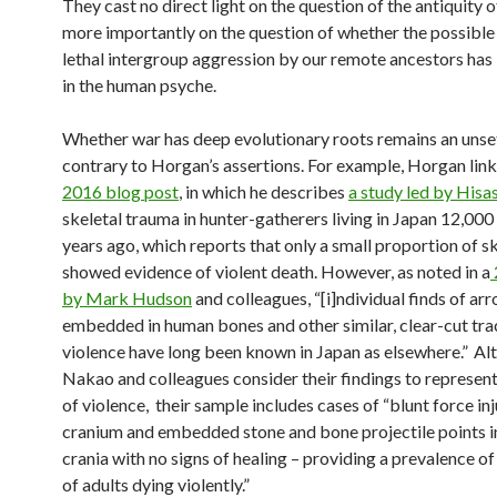
They cast no direct light on the question of the antiquity o
more importantly on the question of whether the possible
lethal intergroup aggression by our remote ancestors has 
in the human psyche.
Whether war has deep evolutionary roots remains an unset
contrary to Horgan’s assertions. For example, Horgan links
2016 blog post
, in which he describes
a study led by His
skeletal trauma in hunter-gatherers living in Japan 12,000
years ago, which reports that only a small proportion of s
showed evidence of violent death. However, as noted in a
by Mark Hudson
and colleagues, “[i]ndividual finds of a
embedded in human bones and other similar, clear-cut tra
violence have long been known in Japan as elsewhere.”
Al
Nakao and colleagues consider their findings to represent
of violence, their sample includes cases of “blunt force inj
cranium and embedded stone and bone projectile points in
crania with no signs of healing – providing a prevalence of
of adults dying violently.”