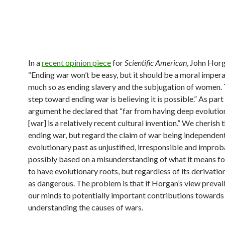
In a
recent opinion piece
for
Scientific American
, John Hor
“Ending war won’t be easy, but it should be a moral impera
much so as ending slavery and the subjugation of women. 
step toward ending war is believing it is possible.” As part 
argument he declared that “far from having deep evolutio
[war] is a relatively recent cultural invention.” We cherish 
ending war, but regard the claim of war being independent
evolutionary past as unjustified, irresponsible and improba
possibly based on a misunderstanding of what it means fo
to have evolutionary roots, but regardless of its derivation
as dangerous. The problem is that if Horgan’s view prevail
our minds to potentially important contributions towards
understanding the causes of wars.