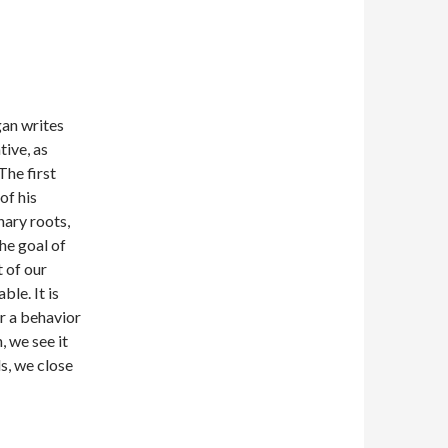
gan writes
tive, as
The first
of his
nary roots,
the goal of
 of our
ble. It is
r a behavior
, we see it
s, we close