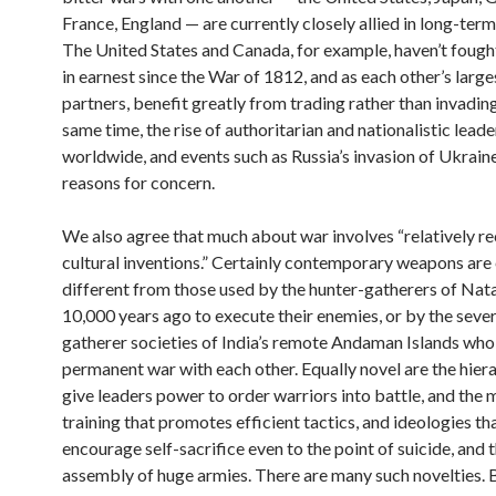
France, England — are currently closely allied in long-term
The United States and Canada, for example, haven’t fough
in earnest since the War of 1812, and as each other’s large
partners, benefit greatly from trading rather than invading
same time, the rise of authoritarian and nationalistic leade
worldwide, and events such as Russia’s invasion of Ukrain
reasons for concern.
We also agree that much about war involves “relatively r
cultural inventions.” Certainly contemporary weapons are 
different from those used by the hunter-gatherers of Nat
10,000 years ago to execute their enemies, or by the sever
gatherer societies of India’s remote Andaman Islands who 
permanent war with each other. Equally novel are the hiera
give leaders power to order warriors into battle, and the m
training that promotes efficient tactics, and ideologies th
encourage self-sacrifice even to the point of suicide, and 
assembly of huge armies. There are many such novelties. 