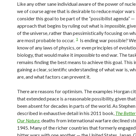
Like any other sane individual aware of the power of nucl
we of course agree that is desirable to reduce major wars
consider this goal to be part of the “possibilist agenda” —
approach that begins by ruling out what is
impossible
, giv
of the universe, rather than pessimistically focusing on wh
1
are most probable to occur.
Is ending war possible? Wel
know of any laws of physics, or even principles of evoluti
biology, that would make it
impossible
to end war. The tas
remains finding the best means to achieve this goal. This 
gaining a clear, scientific understanding of what war is, wh
are, and what factors can prevent it.
There are reasons for optimism. The examples Horgan ci
that extended peace is a reasonable possibility, given tha
been absent for decades in parts of the world. As Stephen
described in exhaustive detail in his 2011 book,
The Better
Our Nature
,
deaths from international warfare declined st
1945. Many of the richer countries that formerly engaged 
bitter wars with one another — the United States, Japan, 