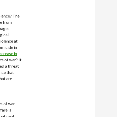
iolence? The
ne from
amages
gical
violence at
omicide in
ncrease in
ts of war? It
ed a threat
nce that
hat are
es of war
fare is
ontinent,