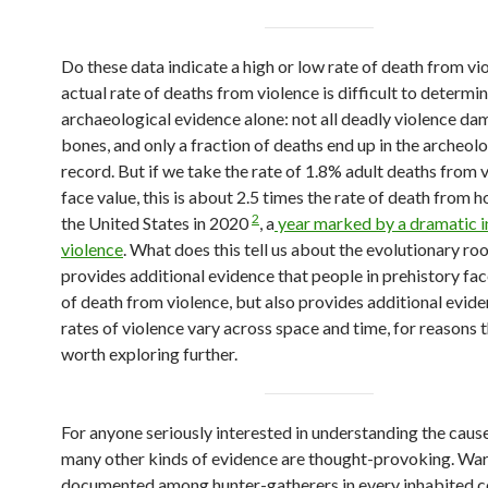
Do these data indicate a high or low rate of death from v
actual rate of deaths from violence is difficult to determi
archaeological evidence alone: not all deadly violence d
bones, and only a fraction of deaths end up in the archeolo
record. But if we take the rate of 1.8% adult deaths from 
face value, this is about 2.5 times the rate of death from h
2
the United States in 2020
, a
year marked by a dramatic i
violence
. What does this tell us about the evolutionary roo
provides additional evidence that people in prehistory fac
of death from violence, but also provides additional evide
rates of violence vary across space and time, for reasons t
worth exploring further.
For anyone seriously interested in understanding the caus
many other kinds of evidence are thought-provoking. War
documented among hunter-gatherers in every inhabited c