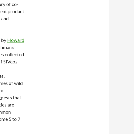
ory of co-
cent product
e and
 by
Howard
chman’s
s collected
of SIVcpz
s,
mes of wild
ar
ggests that
ies are
common
ome 5 to 7