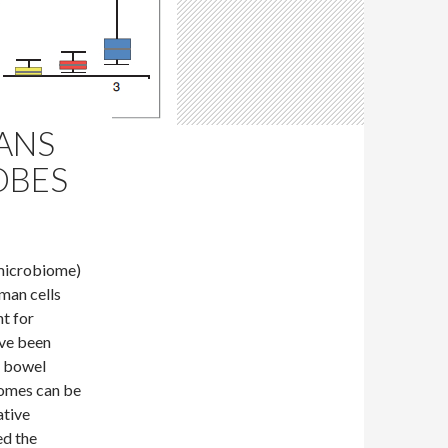
ANS
OBES
 microbiome)
man cells
t for
ave been
e bowel
iomes can be
ative
ed the