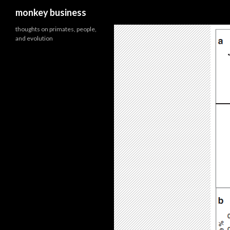
Search
monkey business
thoughts on primates, people,
and evolution