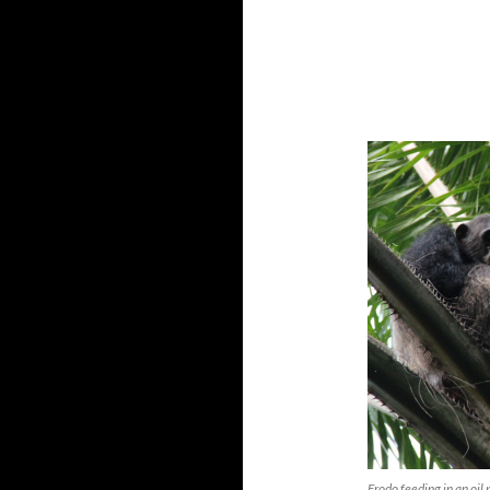
Frodo feeding in an oil 