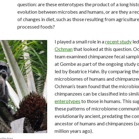
question: are these enterotypes the product of a long hist
evolution between microbes and humans, or are they a re
of changes in diet, such as those resulting from agricultur
processed foods?
I played a small role in a
recent study
led
Ochman
that looked at this question. O
team examined chimpanzee fecal sample
at Gombe as part of the ongoing study 
led by Beatrice Hahn. By comparing the
microbiomes of humans and chimpanzee
Ochman’s team found that the microbio
chimpanzees can be classified into simil
enterotypes
to those in humans. This su
these patterns of microbiome communit
evolutionarily ancient, predating the 
ancestor of humans and chimpanzees (s
million years ago).
palm tree.