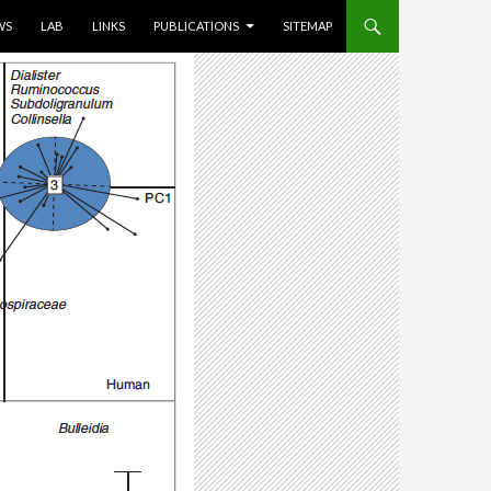
WS
LAB
LINKS
PUBLICATIONS
SITEMAP