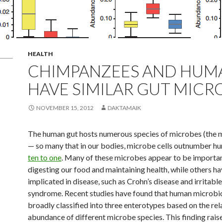
HEALTH
CHIMPANZEES AND HUM
HAVE SIMILAR GUT MICR
NOVEMBER 15, 2012
DAKTAMAIK
The human gut hosts numerous species of microbes (the
— so many that in our bodies, microbe cells outnumber hu
ten to one
. Many of these microbes appear to be importan
digesting our food and maintaining health, while others h
implicated in disease, such as Crohn’s disease and irritabl
syndrome. Recent studies have found that human microb
broadly classified into three enterotypes based on the rel
abundance of different microbe species. This finding rais