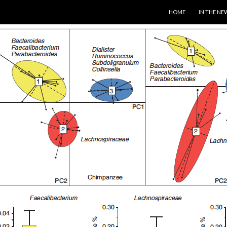
SKIP TO CONTENT
HOME
IN THE NE