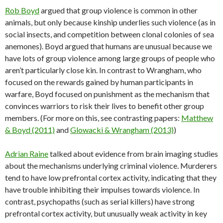
Rob Boyd
argued that group violence is common in other
animals, but only because kinship underlies such violence (as in
social insects, and competition between clonal colonies of sea
anemones). Boyd argued that humans are unusual because we
have lots of group violence among large groups of people who
aren’t particularly close kin. In contrast to Wrangham, who
focused on the rewards gained by human participants in
warfare, Boyd focused on punishment as the mechanism that
convinces warriors to risk their lives to benefit other group
members. (For more on this, see contrasting papers:
Matthew
& Boyd (2011)
and
Glowacki & Wrangham (2013)
)
Adrian Raine
talked about evidence from brain imaging studies
about the mechanisms underlying criminal violence. Murderers
tend to have low prefrontal cortex activity, indicating that they
have trouble inhibiting their impulses towards violence. In
contrast, psychopaths (such as serial killers) have strong
prefrontal cortex activity, but unusually weak activity in key