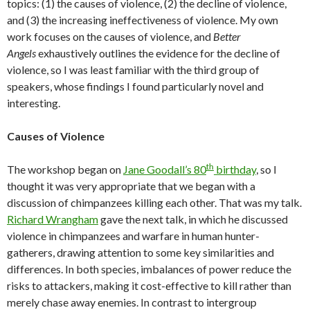
topics: (1) the causes of violence, (2) the decline of violence,
and (3) the increasing ineffectiveness of violence. My own
work focuses on the causes of violence, and
Better
Angels
exhaustively outlines the evidence for the decline of
violence, so I was least familiar with the third group of
speakers, whose findings I found particularly novel and
interesting.
Causes of Violence
th
The workshop began on
Jane Goodall’s 80
birthday
, so I
thought it was very appropriate that we began with a
discussion of chimpanzees killing each other. That was my talk.
Richard Wrangham
gave the next talk, in which he discussed
violence in chimpanzees and warfare in human hunter-
gatherers, drawing attention to some key similarities and
differences. In both species, imbalances of power reduce the
risks to attackers, making it cost-effective to kill rather than
merely chase away enemies. In contrast to intergroup