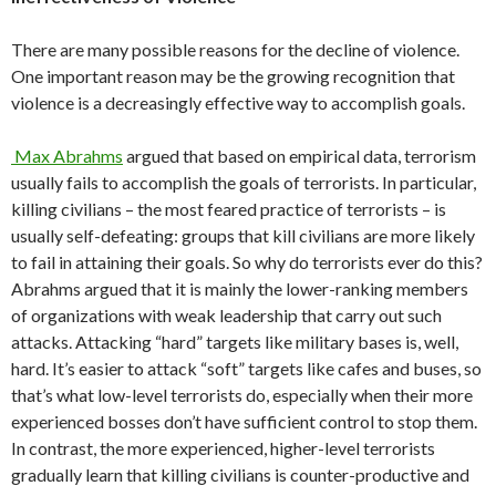
There are many possible reasons for the decline of violence.
One important reason may be the growing recognition that
violence is a decreasingly effective way to accomplish goals.
Max Abrahms
argued that based on empirical data, terrorism
usually fails to accomplish the goals of terrorists. In particular,
killing civilians – the most feared practice of terrorists – is
usually self-defeating: groups that kill civilians are more likely
to fail in attaining their goals. So why do terrorists ever do this?
Abrahms argued that it is mainly the lower-ranking members
of organizations with weak leadership that carry out such
attacks. Attacking “hard” targets like military bases is, well,
hard. It’s easier to attack “soft” targets like cafes and buses, so
that’s what low-level terrorists do, especially when their more
experienced bosses don’t have sufficient control to stop them.
In contrast, the more experienced, higher-level terrorists
gradually learn that killing civilians is counter-productive and