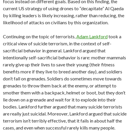
focus instead on different goals. Based on this finding, the
current US strategy of using drones to “decapitate” Al Qaeda
by killing leaders is likely increasing, rather than reducing, the
likelihood of attacks on civilians by this organization.
Continuing on the topic of terrorists,
Adam Lankford
took a
critical view of suicide terrorism, in the context of self-
sacrificial behavior in general. Lankford argued that
intentionally self-sacrificial behavior is rare: mother mammals
rarely give up their lives to save their young (their fitness
benefits more if they live to breed another day), and soldiers
don’t fall on grenades. Soldiers do sometimes move towards
grenades to throw them back at the enemy, or attempt to
smother them with a backpack, helmet or boot, but they don’t
lie down on a grenade and wait for it to explode into their
bodies. Lankford further argued that many suicide terrorists
are really just suicidal. Moreover, Lankford argued that suicide
terrorism isn’t terribly effective, that it fails in about half the
cases, and even when successful rarely kills many people.