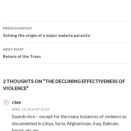
Post
PREVIOUS POST
navigation
Solving the origin of a major malaria parasite
NEXT POST
Return of the Trees
2 THOUGHTS ON “THE DECLINING EFFECTIVENESS OF
VIOLENCE”
c1ue
APRIL 14, 2014 AT 10:33
Sounds nice – except for the many instances of violence as
documented in Libya, Syria, Afghanistan, Iraq, Bahrain,
Egypt, etc etc.