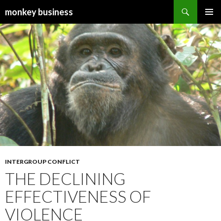
Search
monkey business
SKIP
PRIMAR
TO
MENU
CONTENT
INTERGROUP CONFLICT
THE DECLINING
EFFECTIVENESS OF
VIOLENCE