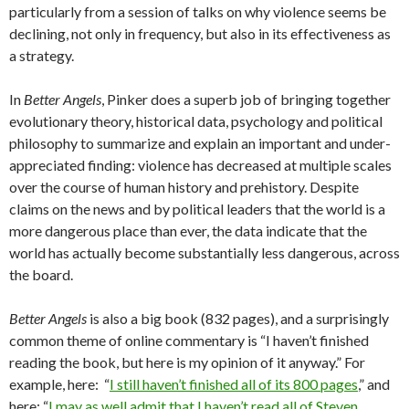
particularly from a session of talks on why violence seems be
declining, not only in frequency, but also in its effectiveness as
a strategy.
In
Better Angels
, Pinker does a superb job of bringing together
evolutionary theory, historical data, psychology and political
philosophy to summarize and explain an important and under-
appreciated finding: violence has decreased at multiple scales
over the course of human history and prehistory. Despite
claims on the news and by political leaders that the world is a
more dangerous place than ever, the data indicate that the
world has actually become substantially less dangerous, across
the board.
Better Angels
is also a big book (832 pages), and a surprisingly
common theme of online commentary is “I haven’t finished
reading the book, but here is my opinion of it anyway.” For
example, here: “
I still haven’t finished all of its 800 pages
,” and
here: “
I may as well admit that I haven’t read all of Steven