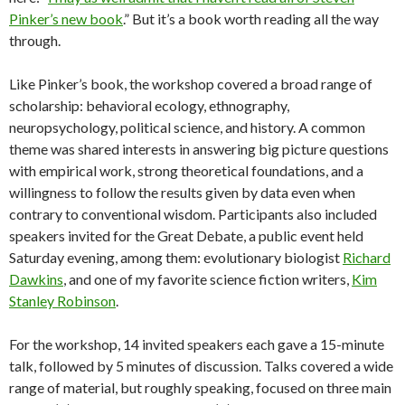
Pinker’s new book
.” But it’s a book worth reading all the way
through.
Like Pinker’s book, the workshop covered a broad range of
scholarship: behavioral ecology, ethnography,
neuropsychology, political science, and history. A common
theme was shared interests in answering big picture questions
with empirical work, strong theoretical foundations, and a
willingness to follow the results given by data even when
contrary to conventional wisdom. Participants also included
speakers invited for the Great Debate, a public event held
Saturday evening, among them: evolutionary biologist
Richard
Dawkins
, and one of my favorite science fiction writers,
Kim
Stanley Robinson
.
For the workshop, 14 invited speakers each gave a 15-minute
talk, followed by 5 minutes of discussion. Talks covered a wide
range of material, but roughly speaking, focused on three main