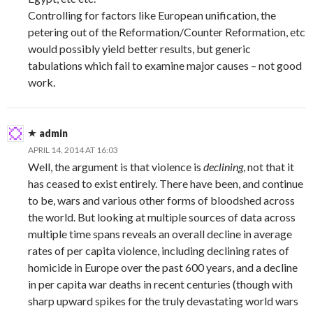
Controlling for factors like European unification, the
petering out of the Reformation/Counter Reformation, etc
would possibly yield better results, but generic
tabulations which fail to examine major causes – not good
work.
admin
APRIL 14, 2014 AT 16:03
Well, the argument is that violence is
declining
, not that it
has ceased to exist entirely. There have been, and continue
to be, wars and various other forms of bloodshed across
the world. But looking at multiple sources of data across
multiple time spans reveals an overall decline in average
rates of per capita violence, including declining rates of
homicide in Europe over the past 600 years, and a decline
in per capita war deaths in recent centuries (though with
sharp upward spikes for the truly devastating world wars