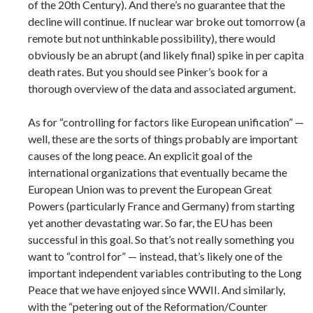
of the 20th Century). And there’s no guarantee that the
decline will continue. If nuclear war broke out tomorrow (a
remote but not unthinkable possibility), there would
obviously be an abrupt (and likely final) spike in per capita
death rates. But you should see Pinker’s book for a
thorough overview of the data and associated argument.
As for “controlling for factors like European unification” —
well, these are the sorts of things probably are important
causes of the long peace. An explicit goal of the
international organizations that eventually became the
European Union was to prevent the European Great
Powers (particularly France and Germany) from starting
yet another devastating war. So far, the EU has been
successful in this goal. So that’s not really something you
want to “control for” — instead, that’s likely one of the
important independent variables contributing to the Long
Peace that we have enjoyed since WWII. And similarly,
with the “petering out of the Reformation/Counter