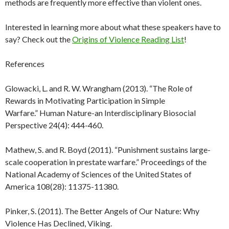
methods are frequently more effective than violent ones.
Interested in learning more about what these speakers have to
say? Check out the
Origins of Violence Reading List
!
References
Glowacki, L. and R. W. Wrangham (2013). “The Role of
Rewards in Motivating Participation in Simple
Warfare.” Human Nature-an Interdisciplinary Biosocial
Perspective 24(4): 444-460.
Mathew, S. and R. Boyd (2011). “Punishment sustains large-
scale cooperation in prestate warfare.” Proceedings of the
National Academy of Sciences of the United States of
America 108(28): 11375-11380.
Pinker, S. (2011). The Better Angels of Our Nature: Why
Violence Has Declined, Viking.