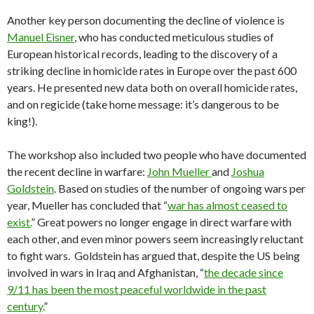
Another key person documenting the decline of violence is
Manuel Eisner
, who has conducted meticulous studies of
European historical records, leading to the discovery of a
striking decline in homicide rates in Europe over the past 600
years. He presented new data both on overall homicide rates,
and on regicide (take home message: it’s dangerous to be
king!).
The workshop also included two people who have documented
the recent decline in warfare:
John Mueller
and
Joshua
Goldstein
. Based on studies of the number of ongoing wars per
year, Mueller has concluded that “
war has almost ceased to
exist.
” Great powers no longer engage in direct warfare with
each other, and even minor powers seem increasingly reluctant
to fight wars. Goldstein has argued that, despite the US being
involved in wars in Iraq and Afghanistan, “
the decade since
9/11 has been the most peaceful worldwide in the past
century
.”