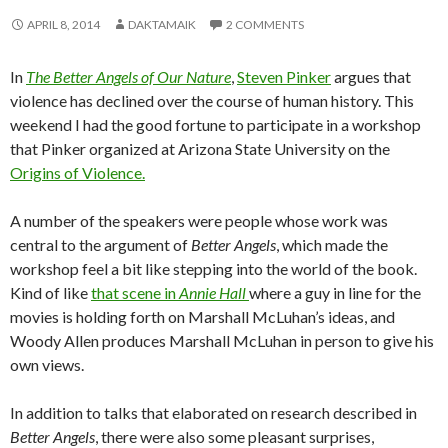
APRIL 8, 2014
DAKTAMAIK
2 COMMENTS
In
The Better Angels of Our Nature
,
Steven Pinker
argues that
violence has declined over the course of human history. This
weekend I had the good fortune to participate in a workshop
that Pinker organized at Arizona State University on the
Origins of Violence
.
A number of the speakers were people whose work was
central to the argument of
Better Angels
, which made the
workshop feel a bit like stepping into the world of the book.
Kind of like
that scene in
Annie Hall
where a guy in line for the
movies is holding forth on Marshall McLuhan’s ideas, and
Woody Allen produces Marshall McLuhan in person to give his
own views.
In addition to talks that elaborated on research described in
Better Angels
, there were also some pleasant surprises,