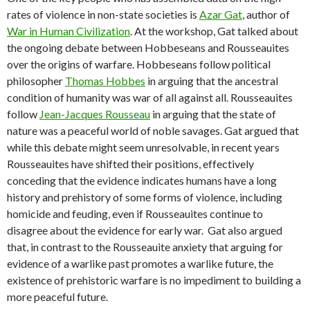
rates of violence in non-state societies is
Azar Gat
, author of
War in Human Civilization
. At the workshop, Gat talked about
the ongoing debate between Hobbeseans and Rousseauites
over the origins of warfare. Hobbeseans follow political
philosopher
Thomas Hobbes
in arguing that the ancestral
condition of humanity was war of all against all. Rousseauites
follow
Jean-Jacques Rousseau
in arguing that the state of
nature was a peaceful world of noble savages. Gat argued that
while this debate might seem unresolvable, in recent years
Rousseauites have shifted their positions, effectively
conceding that the evidence indicates humans have a long
history and prehistory of some forms of violence, including
homicide and feuding, even if Rousseauites continue to
disagree about the evidence for early war. Gat also argued
that, in contrast to the Rousseauite anxiety that arguing for
evidence of a warlike past promotes a warlike future, the
existence of prehistoric warfare is no impediment to building a
more peaceful future.