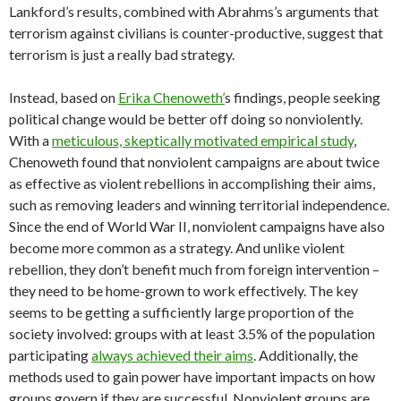
Lankford’s results, combined with Abrahms’s arguments that
terrorism against civilians is counter-productive, suggest that
terrorism is just a really bad strategy.
Instead, based on
Erika Chenoweth’
s findings, people seeking
political change would be better off doing so nonviolently.
With a
meticulous, skeptically motivated empirical study
,
Chenoweth found that nonviolent campaigns are about twice
as effective as violent rebellions in accomplishing their aims,
such as removing leaders and winning territorial independence.
Since the end of World War II, nonviolent campaigns have also
become more common as a strategy. And unlike violent
rebellion, they don’t benefit much from foreign intervention –
they need to be home-grown to work effectively. The key
seems to be getting a sufficiently large proportion of the
society involved: groups with at least 3.5% of the population
participating
always achieved their aims
. Additionally, the
methods used to gain power have important impacts on how
groups govern if they are successful. Nonviolent groups are