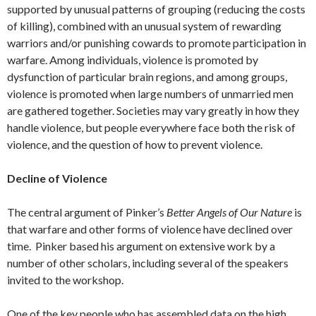
supported by unusual patterns of grouping (reducing the costs
of killing), combined with an unusual system of rewarding
warriors and/or punishing cowards to promote participation in
warfare. Among individuals, violence is promoted by
dysfunction of particular brain regions, and among groups,
violence is promoted when large numbers of unmarried men
are gathered together. Societies may vary greatly in how they
handle violence, but people everywhere face both the risk of
violence, and the question of how to prevent violence.
Decline of Violence
The central argument of Pinker’s
Better Angels of Our Nature
is
that warfare and other forms of violence have declined over
time. Pinker based his argument on extensive work by a
number of other scholars, including several of the speakers
invited to the workshop.
One of the key people who has assembled data on the high