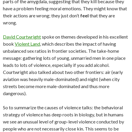
parts of the amygdala, suggesting that they kill because they
have a problem feeling moral emotions. They might know that
their actions are wrong; they just don’t
feel
that they are
wrong.
David Courtwright
spoke on themes developed in his excellent
book
Violent Land
, which describes the impact of having
unbalanced sex ratios in frontier societies. The take-home
message: gathering lots of young, unmarried men in one place
leads to lots of violence, especially if you add alcohol.
Courtwright also talked about two other frontiers: air (early
aviation was heavily male-dominated) and night (when city
streets become more male-dominated and thus more
dangerous).
So to summarize the causes of violence talks: the behavioral
strategy of violence has deep roots in biology, but in humans
we see an unusual level of group-level violence conducted by
people who are not necessarily close kin. This seems to be