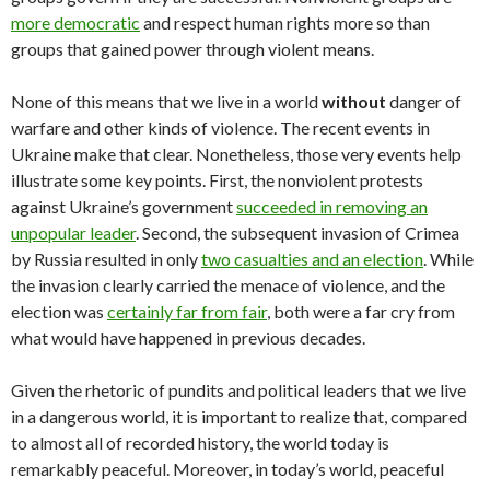
more democratic
and respect human rights more so than
groups that gained power through violent means.
None of this means that we live in a world
without
danger of
warfare and other kinds of violence. The recent events in
Ukraine make that clear. Nonetheless, those very events help
illustrate some key points. First, the nonviolent protests
against Ukraine’s government
succeeded in removing an
unpopular leader
. Second, the subsequent invasion of Crimea
by Russia resulted in only
two casualties and an election
. While
the invasion clearly carried the menace of violence, and the
election was
certainly far from fair
, both were a far cry from
what would have happened in previous decades.
Given the rhetoric of pundits and political leaders that we live
in a dangerous world, it is important to realize that, compared
to almost all of recorded history, the world today is
remarkably peaceful. Moreover, in today’s world, peaceful