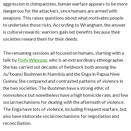
aggression in chimpanzees, human warfare appears to be more
dangerous for the attackers, since humans are armed with
weapons. This raises questions about what motivates people
to undertake those risks. According to Wrangham, the answer
is cultural rewards: warriors gain net benefits because their
societies reward them for their deeds.
The remaining sessions all focused on humans, starting with a
talk by
Polly Wiessner
, who is an extraordinary ethnographer.
She has carried out decades of fieldwork both among the
Ju/’hoansi Bushmen
i
n Namibia and the Enga in Papua New
Guinea. She compared and contrasted patterns of violence in
the two societies. The Bushmen have a strong ethic of
nonviolence but nonetheless have a high homicide rate, and few
social mechanisms for dealing with the aftermath of violence.
The Enga have lots of violence, including frequent warfare, but
also have elaborate social mechanisms for negotiation and
reconciliation.