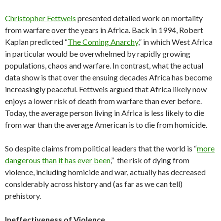
Christopher Fettweis
presented detailed work on mortality
from warfare over the years in Africa. Back in 1994, Robert
Kaplan predicted “
The Coming Anarchy
,” in which West Africa
in particular would be overwhelmed by rapidly growing
populations, chaos and warfare. In contrast, what the actual
data show is that over the ensuing decades Africa has become
increasingly peaceful. Fettweis argued that Africa likely now
enjoys a lower risk of death from warfare than ever before.
Today, the average person living in Africa is less likely to die
from war than the average American is to die from homicide.
So despite claims from political leaders that the world is “
more
dangerous than it has ever been
,” the risk of dying from
violence, including homicide and war, actually has decreased
considerably across history and (as far as we can tell)
prehistory.
Ineffectiveness of Violence