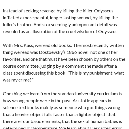
Instead of seeking revenge by killing the killer, Odysseus
inflicted a more painful, longer lasting wound, by killing the
killer’s brother. And so a seemingly unimportant detail was
revealed as an illustration of the cruel wisdom of Odysseus.
With Mrs. Kass, we read old books. The most recently written
thing we read was Dostoevsky’s 1866 novel; not one of her
favorites, and one that must have been chosen by others on the
course committee, judging by a comment she made after a
class spent discussing this book: “This is my punishment; what
was my crime?”
One thing we learn from the standard university curriculum is
how wrong people were in the past. Aristotle appears in
science textbooks mainly as someone who got things wrong:
that a heavier object falls faster than a lighter object; that
there are four basic elements; that the sex of human babies is
determined by temperature. We learn about Descartes’ error