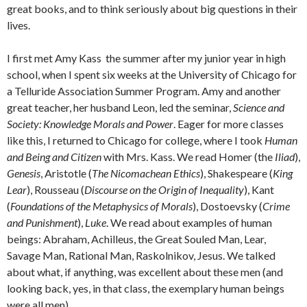
great books, and to think seriously about big questions in their
lives.
I first met Amy Kass the summer after my junior year in high
school, when I spent six weeks at the University of Chicago for
a Telluride Association Summer Program. Amy and another
great teacher, her husband Leon, led the seminar,
Science and
Society: Knowledge Morals and Power
. Eager for more classes
like this, I returned to Chicago for college, where I took
Human
and Being and Citizen
with Mrs. Kass. We read Homer (the
Iliad
),
Genesis
, Aristotle (
The Nicomachean Ethics
), Shakespeare (
King
Lear
), Rousseau (
Discourse on the Origin of Inequality
), Kant
(
Foundations of the Metaphysics of Morals
), Dostoevsky (
Crime
and Punishment
),
Luke
. We read about examples of human
beings: Abraham, Achilleus, the Great Souled Man, Lear,
Savage Man, Rational Man, Raskolnikov, Jesus. We talked
about what, if anything, was excellent about these men (and
looking back, yes, in that class, the exemplary human beings
were all men).