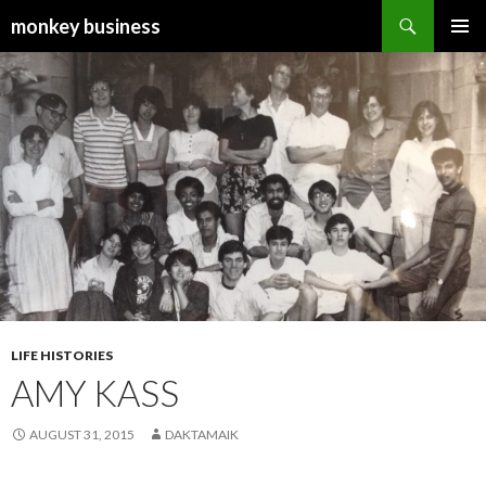
Search
monkey business
SKIP
PRIMAR
TO
MENU
CONTENT
LIFE HISTORIES
AMY KASS
AUGUST 31, 2015
DAKTAMAIK