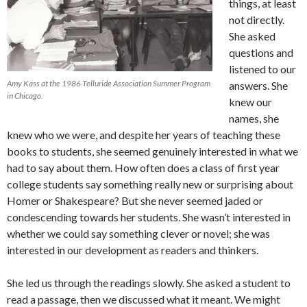
things, at least
not directly.
She asked
questions and
listened to our
Amy Kass at the 1986 Telluride Association Summer Program
answers. She
in Chicago.
knew our
names, she
knew who we were, and despite her years of teaching these
books to students, she seemed genuinely interested in what we
had to say about them. How often does a class of first year
college students say something really new or surprising about
Homer or Shakespeare? But she never seemed jaded or
condescending towards her students. She wasn’t interested in
whether we could say something clever or novel; she was
interested in our development as readers and thinkers.
She led us through the readings slowly. She asked a student to
read a passage, then we discussed what it meant. We might