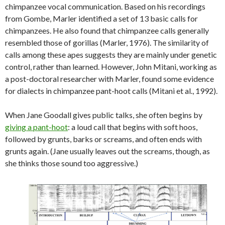
chimpanzee vocal communication. Based on his recordings
from Gombe, Marler identified a set of 13 basic calls for
chimpanzees. He also found that chimpanzee calls generally
resembled those of gorillas (Marler, 1976). The similarity of
calls among these apes suggests they are mainly under genetic
control, rather than learned. However, John Mitani, working as
a post-doctoral researcher with Marler, found some evidence
for dialects in chimpanzee pant-hoot calls (Mitani et al., 1992).
When Jane Goodall gives public talks, she often begins by
giving a pant-hoot
: a loud call that begins with soft hoos,
followed by grunts, barks or screams, and often ends with
grunts again. (Jane usually leaves out the screams, though, as
she thinks those sound too aggressive.)