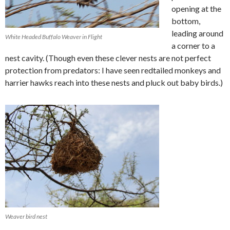
opening at the
bottom,
leading around
White Headed Buffalo Weaver in Flight
a corner to a
nest cavity. (Though even these clever nests are not perfect
protection from predators: I have seen redtailed monkeys and
harrier hawks reach into these nests and pluck out baby birds.)
Weaver bird nest