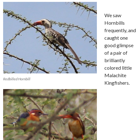
We saw
Hornbills
frequently, and
caught one
good glimpse
of a pair of
brilliantly
colored little
Malachite
Redbilled Hornbill
Kingfishers.