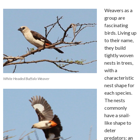
Weavers as a
group are
fascinating
birds. Living up
to their name,
they build
tightly woven
nests in trees,
with a
characteristic
White Headed Buffalo Weaver
nest shape for
each species.
The nests
commonly
have a snail-
like shape to
deter
predators: an