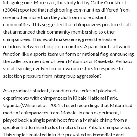
intriguing one. Moreover, the study led by Cathy Crockford
(2004) reported that neighboring communities differed from
one another more than they did from more distant
communities. This suggested that chimpanzees produced calls
that announced their community membership to other
chimpanzees. This would make sense, given the hostile
relations between chimp communities. A pant-hoot call would
function like a sports team uniform or national flag, announcing
the caller as a member of team Mitumba or Kasekela. Perhaps
vocal learning evolved in our own ancestors in response to
selection pressure from intergroup aggression?
As a graduate student, I conducted a series of playback
experiments with chimpanzees in Kibale National Park,
Uganda (Wilson et al., 2001). I used recordings that Mitani had
made of chimpanzees from Mahale. In each experiment, I
played back a single pant-hoot from a Mahale chimp from a
speaker hidden hundreds of meters from Kibale chimpanzees.
This single simulated intruder provoked an immediate and