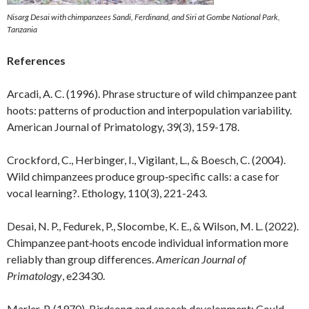
Nisarg Desai with chimpanzees Sandi, Ferdinand, and Siri at Gombe National Park,
Tanzania
References
Arcadi, A. C. (1996). Phrase structure of wild chimpanzee pant
hoots: patterns of production and interpopulation variability.
American Journal of Primatology, 39(3), 159-178.
Crockford, C., Herbinger, I., Vigilant, L., & Boesch, C. (2004).
Wild chimpanzees produce group‐specific calls: a case for
vocal learning?. Ethology, 110(3), 221-243.
Desai, N. P., Fedurek, P., Slocombe, K. E., & Wilson, M. L. (2022).
Chimpanzee pant‐hoots encode individual information more
reliably than group differences.
American Journal of
Primatology
, e23430.
Marler, P. (1970). Birdsong and speech development: Could