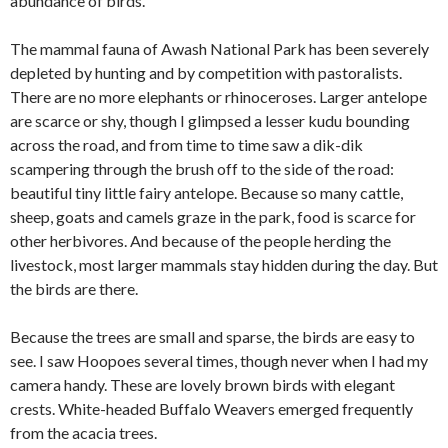
abundance of birds.
The mammal fauna of Awash National Park has been severely
depleted by hunting and by competition with pastoralists.
There are no more elephants or rhinoceroses. Larger antelope
are scarce or shy, though I glimpsed a lesser kudu bounding
across the road, and from time to time saw a dik-dik
scampering through the brush off to the side of the road:
beautiful tiny little fairy antelope. Because so many cattle,
sheep, goats and camels graze in the park, food is scarce for
other herbivores. And because of the people herding the
livestock, most larger mammals stay hidden during the day. But
the birds are there.
Because the trees are small and sparse, the birds are easy to
see. I saw Hoopoes several times, though never when I had my
camera handy. These are lovely brown birds with elegant
crests. White-headed Buffalo Weavers emerged frequently
from the acacia trees.