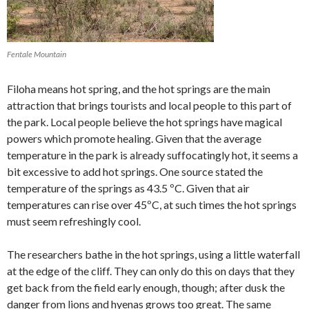
Fentale Mountain
Filoha means hot spring, and the hot springs are the main
attraction that brings tourists and local people to this part of
the park. Local people believe the hot springs have magical
powers which promote healing. Given that the average
temperature in the park is already suffocatingly hot, it seems a
bit excessive to add hot springs. One source stated the
temperature of the springs as 43.5 ºC. Given that air
temperatures can rise over 45ºC, at such times the hot springs
must seem refreshingly cool.
The researchers bathe in the hot springs, using a little waterfall
at the edge of the cliff. They can only do this on days that they
get back from the field early enough, though; after dusk the
danger from lions and hyenas grows too great. The same