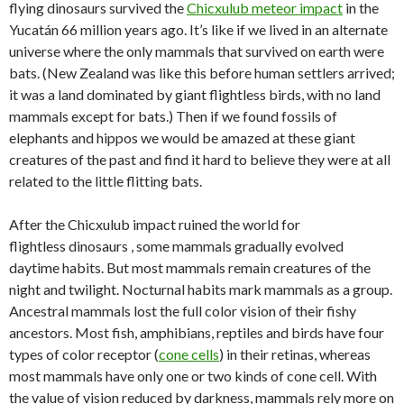
flying dinosaurs survived the
Chicxulub meteor impact
in the
Yucatán 66 million years ago. It’s like if we lived in an alternate
universe where the only mammals that survived on earth were
bats. (New Zealand was like this before human settlers arrived;
it was a land dominated by giant flightless birds, with no land
mammals except for bats.) Then if we found fossils of
elephants and hippos we would be amazed at these giant
creatures of the past and find it hard to believe they were at all
related to the little flitting bats.
After the Chicxulub impact ruined the world for
flightless dinosaurs , some mammals gradually evolved
daytime habits. But most mammals remain creatures of the
night and twilight. Nocturnal habits mark mammals as a group.
Ancestral mammals lost the full color vision of their fishy
ancestors. Most fish, amphibians, reptiles and birds have four
types of color receptor (
cone cells
) in their retinas, whereas
most mammals have only one or two kinds of cone cell. With
the value of vision reduced by darkness, mammals rely more on