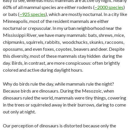
easy to see, whereas most mammals are active by night. Nearly
60% of all mammal species are either rodents (
~2000 species
)
or bats (
~925 species
), which are mostly nocturnal. In a city like
Minneapolis, most of the resident mammals are either
nocturnal or crepuscular. In my urban neighborhood near the
Mississippi River, we have many mammals: bats, shrews, mice,
chipmunks, squirrels, rabbits, woodchucks, skunks, raccoons,
opossums, and even foxes, coyotes, beavers and deer. Despite
this diversity, most of these mammals stay hidden during the
day. Birds, in contrast, are more conspicuous: often brightly
colored and active during daylight hours.
Why do birds rule the day, while mammals rule the night?
Because birds are dinosaurs. During the Mesozoic, when
dinosaurs ruled the world, mammals were tiny things, cowering
in the trees or squirreled away in their burrows, daring to come
out only at night.
Our perception of dinosaurs is distorted because only the