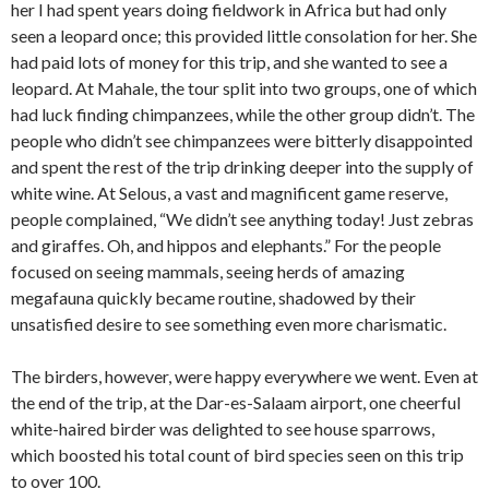
her I had spent years doing fieldwork in Africa but had only
seen a leopard once; this provided little consolation for her. She
had paid lots of money for this trip, and she wanted to see a
leopard. At Mahale, the tour split into two groups, one of which
had luck finding chimpanzees, while the other group didn’t. The
people who didn’t see chimpanzees were bitterly disappointed
and spent the rest of the trip drinking deeper into the supply of
white wine. At Selous, a vast and magnificent game reserve,
people complained, “We didn’t see anything today! Just zebras
and giraffes. Oh, and hippos and elephants.” For the people
focused on seeing mammals, seeing herds of amazing
megafauna quickly became routine, shadowed by their
unsatisfied desire to see something even more charismatic.
The birders, however, were happy everywhere we went. Even at
the end of the trip, at the Dar-es-Salaam airport, one cheerful
white-haired birder was delighted to see house sparrows,
which boosted his total count of bird species seen on this trip
to over 100.