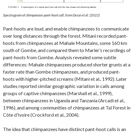
Spectrogram of chimpanzee pant-hoot call, from Desai et al. (2022)
Pant-hoots are loud, and enable chimpanzees to communicate
over long distances through the forest. Mitani recorded pant-
hoots from chimpanzees at Mahale Mountains, some 160 km
south of Gombe, and compared them to Marler’s recordings of
pant-hoots from Gombe. Analysis revealed some subtle
differences: Mahale chimpanzees produced shorter grunts at a
faster rate than Gombe chimpanzees, and produced pant-
hoots with higher-pitched screams (Mitani et al., 1992). Later
studies reported similar geographic variation in calls among
groups of captive chimpanzees (Marshall et al., 1999),
between chimpanzees in Uganda and Tanzania (Arcadi et al.,
1996), and among communities of chimpanzees at Taï Forest in
Côte d’Ivoire (Crockford et al., 2004).
The idea that chimpanzees have distinct pant-hoot calls is an