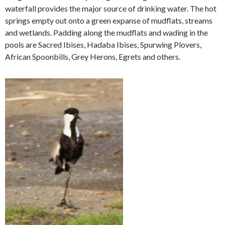
waterfall provides the major source of drinking water. The hot
springs empty out onto a green expanse of mudflats, streams
and wetlands. Padding along the mudflats and wading in the
pools are Sacred Ibises, Hadaba Ibises, Spurwing Plovers,
African Spoonbills, Grey Herons, Egrets and others.