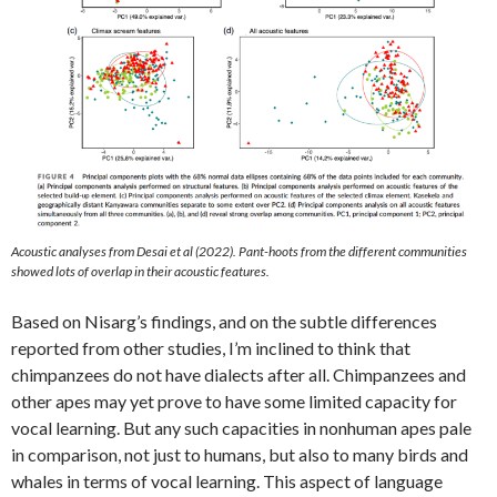
Acoustic analyses from Desai et al (2022). Pant-hoots from the different communities
showed lots of overlap in their acoustic features.
Based on Nisarg’s findings, and on the subtle differences
reported from other studies, I’m inclined to think that
chimpanzees do not have dialects after all. Chimpanzees and
other apes may yet prove to have some limited capacity for
vocal learning. But any such capacities in nonhuman apes pale
in comparison, not just to humans, but also to many birds and
whales in terms of vocal learning. This aspect of language