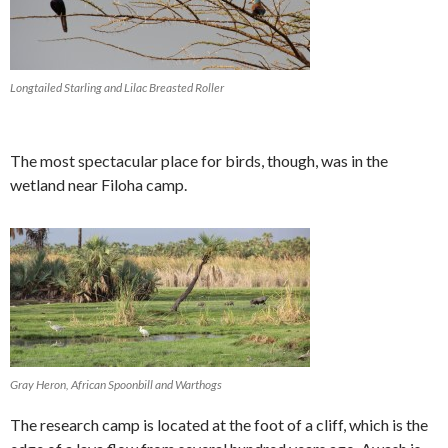
Longtailed Starling and Lilac Breasted Roller
The most spectacular place for birds, though, was in the
wetland near Filoha camp.
Gray Heron, African Spoonbill and Warthogs
The research camp is located at the foot of a cliff, which is the