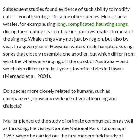
Subsequent studies found evidence of such ability to modify
calls — vocal learning — in some other species. Humpback
whales, for example, sing
long, complicated, haunting songs
during their mating season. Like in sparrows, males do most of
the singing. Whale songs vary not just by region, but also by
year. In a given year in Hawaiian waters, male humpbacks sing
songs that closely resemble one another, but which differ from
what the whales are singing off the coast of Australia — and
which also differ from last year’s favorite styles in Hawaii
(Mercado et al., 2004).
Do species more closely related to humans, such as
chimpanzees, show any evidence of vocal learning and
dialects?
Marler pioneered the study of primate communication as well
as birdsong. He visited Gombe National Park, Tanzania, in
1967, where he carried out the first modern field study of